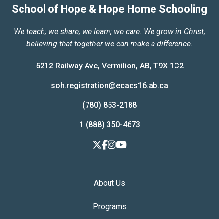
School of Hope & Hope Home Schooling
We teach; we share; we learn; we care. We grow in Christ,
believing that together we can make a difference.
5212 Railway Ave, Vermilion, AB, T9X 1C2
soh.registration@ecacs16.ab.ca
(780) 853-2188
1 (888) 350-4673
About Us
Programs