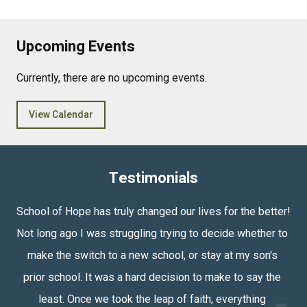
Upcoming Events
Currently, there are no upcoming events.
View Calendar
Testimonials
School of Hope has truly changed our lives for the better! 
Not long ago I was struggling trying to decide whether to 
make the switch to a new school, or stay at my son's 
prior school. It was a hard decision to make to say the 
least. Once we took the leap of faith, everything 