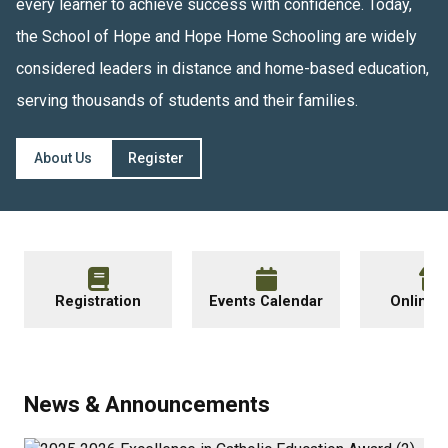
every learner to achieve success with confidence. Today, 
the School of Hope and Hope Home Schooling are widely 
considered leaders in distance and home-based education, 
serving thousands of students and their families.
About Us
Register
Registration
Events Calendar
Online 
News & Announcements