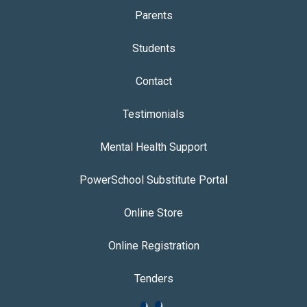
Parents
Students
Contact
Testimonials
Mental Health Support
PowerSchool Substitute Portal
Online Store
Online Registration
Tenders