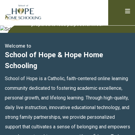
supports academic success, personal growth,
and spiritual development. We empower
students to be confident, digitally fluent, and
prepared to lead purposeful lives.
Welcome to
School of Hope & Hope Home
Schooling
School of Hope is a Catholic, faith-centered online learning 
community dedicated to fostering academic excellence, 
personal growth, and lifelong learning. Through high-quality, 
daily live instruction, innovative educational technology, and 
strong family partnerships, we provide personalized 
support that cultivates a sense of belonging and empowers 