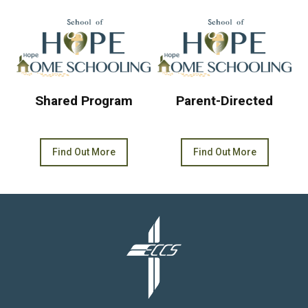
Shared Program
Parent-Directed
Find Out More
Find Out More