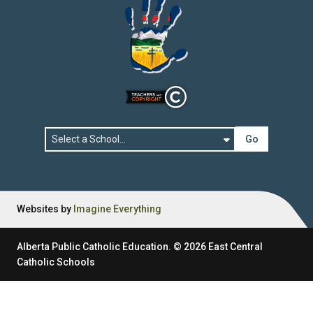
Go
Websites by
Imagine Everything
Alberta Public Catholic Education.
©
2026
East Central
Catholic Schools