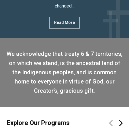
changed...
Read More
We acknowledge that treaty 6 & 7 territories,
on which we stand, is the ancestral land of
the Indigenous peoples, and is common
home to everyone in virtue of God, our
Creator’s, gracious gift.
Explore Our Programs