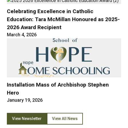
Celebrating Excellence in Catholic
Education: Tara McMillan Honoured as 2025-
2026 Award Recipient
March 4, 2026
Installation Mass of Archbishop Stephen
Hero
January 19, 2026
View Newsletter
View All News