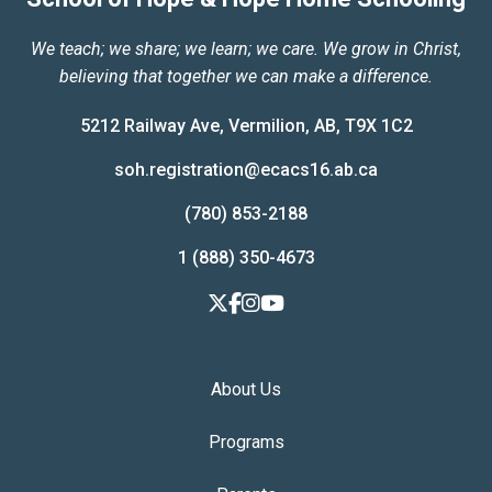
We teach; we share; we learn; we care. We grow in Christ,
believing that together we can make a difference.
5212 Railway Ave, Vermilion, AB, T9X 1C2
soh.registration@ecacs16.ab.ca
(780) 853-2188
1 (888) 350-4673
About Us
Programs