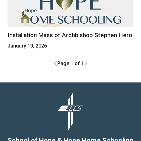
Installation Mass of Archbishop Stephen Hero
January 19, 2026
Page 1 of 1
School of Hope & Hope Home Schooling