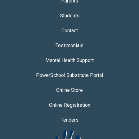
Parents
Students
Contact
Testimonials
Mental Health Support
PowerSchool Substitute Portal
Online Store
Online Registration
Tenders