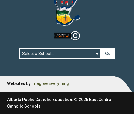
Go
Websites by
Imagine Everything
Alberta Public Catholic Education.
©
2026
East Central
Catholic Schools