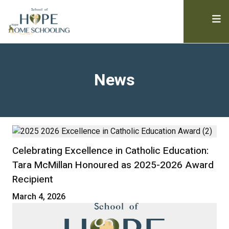
News
Celebrating Excellence in Catholic Education:
Tara McMillan Honoured as 2025-2026 Award
Recipient
March 4, 2026