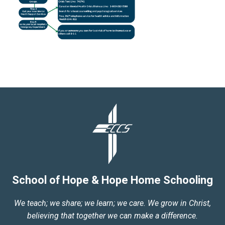
School of Hope & Hope Home Schooling
We teach; we share; we learn; we care. We grow in Christ,
believing that together we can make a difference.