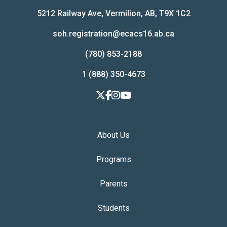
5212 Railway Ave, Vermilion, AB, T9X 1C2
soh.registration@ecacs16.ab.ca
(780) 853-2188
1 (888) 350-4673
About Us
Programs
Parents
Students