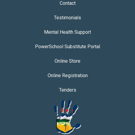
Contact
Testimonials
Mental Health Support
PowerSchool Substitute Portal
Online Store
Online Registration
Tenders