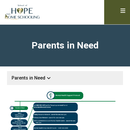
Parents in Need
keyboard_arrow_down
Parents in Need