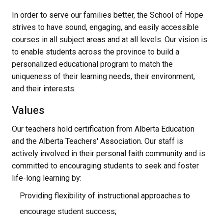
In order to serve our families better, the School of Hope
strives to have sound, engaging, and easily accessible
courses in all subject areas and at all levels. Our vision is
to enable students across the province to build a
personalized educational program to match the
uniqueness of their learning needs, their environment,
and their interests.
Values
Our teachers hold certification from Alberta Education
and the Alberta Teachers' Association. Our staff is
actively involved in their personal faith community and is
committed to encouraging students to seek and foster
life-long learning by:
Providing flexibility of instructional approaches to
encourage student success;