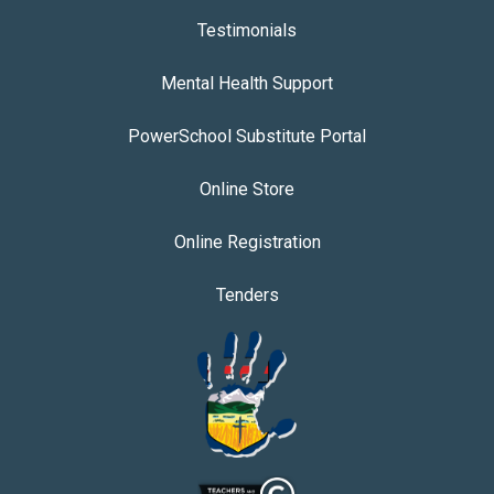
Testimonials
Mental Health Support
PowerSchool Substitute Portal
Online Store
Online Registration
Tenders