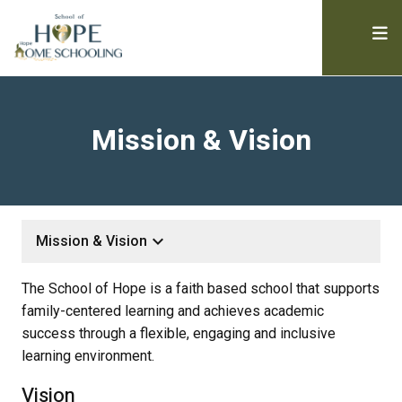
Mission & Vision
keyboard_arrow_down
Mission & Vision
The School of Hope is a faith based school that supports
family-centered learning and achieves academic
success through a flexible, engaging and inclusive
learning environment.
Vision