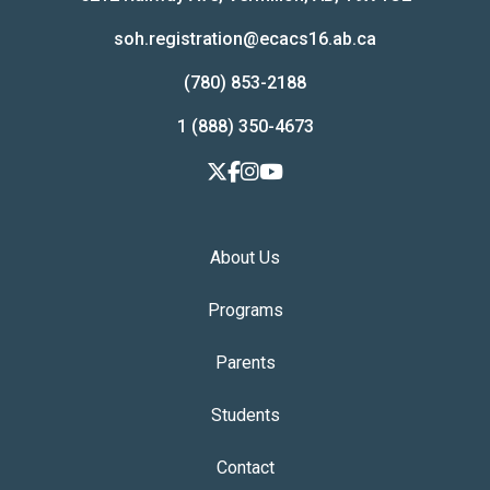
soh.registration@ecacs16.ab.ca
(780) 853-2188
1 (888) 350-4673
About Us
Programs
Parents
Students
Contact