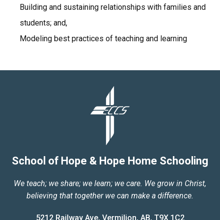
Building and sustaining relationships with families and
students; and,
Modeling best practices of teaching and learning
School of Hope & Hope Home Schooling
We teach; we share; we learn; we care. We grow in Christ,
believing that together we can make a difference.
5212 Railway Ave, Vermilion, AB, T9X 1C2