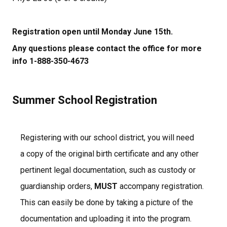
Registration open until Monday June 15th.
Any questions please contact the office for more 
info 1-888-350-4673
Summer School Registration
Registering with our school district, you will need 
a copy of the original birth certificate and any other 
pertinent legal documentation, such as custody or 
guardianship orders, 
MUST
 accompany registration.  
This can easily be done by taking a picture of the 
documentation and uploading it into the program.