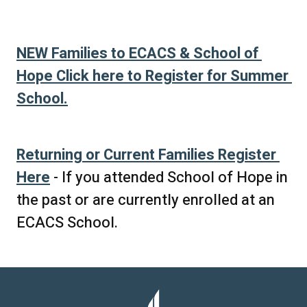
NEW Families to ECACS & School of 
Hope Click here to Register for Summer 
School.
Returning or Current Families Register 
Here
 - If you attended School of Hope in 
the past or are currently enrolled at an 
ECACS School.