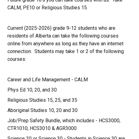
CALM, PE10 or Religious Studies 15.
Current (2025-2026) grade 9-12 students who are 
residents of Alberta can take the following courses 
online from anywhere as long as they have an internet 
connection.  Students may take 1 or 2 of the following 
courses:
Career and Life Management - CALM
Phys Ed 10, 20, and 30
Religious Studies 15, 25, and 35
Aboriginal Studies 10, 20 and 30 
Job/Prep Safety Bundle, which includes - HCS3000, 
CTR1010, HCS3010 & AGR3000
Science 20 or Science 30 - Students in Science 30 are 