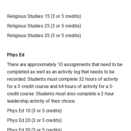
Religious Studies 15 (3 or 5 credits)
Religious Studies 25 (3 or 5 credits)
Religious Studies 35 (3 or 5 credits)
Phys Ed
There are approximately 10 assignments that need to be 
completed as well as an activity log that needs to be 
recorded. Students must complete 32 hours of activity 
for a 3-credit course and 64 hours of activity for a 5-
credit course. Students must also complete a 2-hour 
leadership activity of their choice.
Phys Ed 10 (3 or 5 credits)
Phys Ed 20 (3 or 5 credits)
Phys Ed 30 (3 or 5 credits)