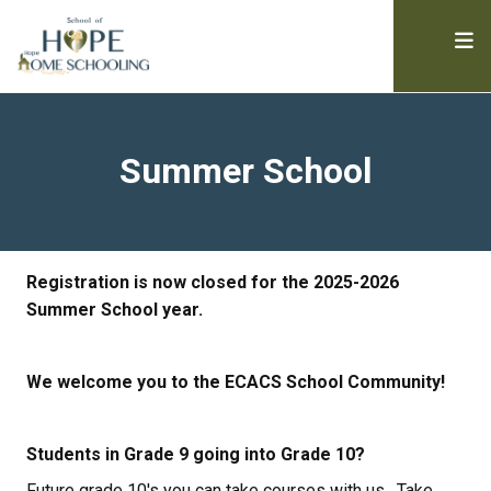
Summer School
Registration is now closed for the 2025-2026 
Summer School year.
We welcome you to the ECACS School Community!
Students in Grade 9 going into Grade 10?
Future grade 10's you can take courses with us.  Take 