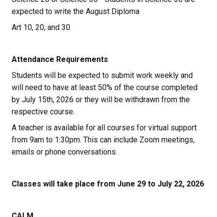
expected to write the August Diploma
Art 10, 20, and 30
Attendance Requirements
Students will be expected to submit work weekly and 
will need to have at least 50% of the course completed 
by July 15th, 2026 or they will be withdrawn from the 
respective course.
A teacher is available for all courses for virtual support 
from 9am to 1:30pm. This can include Zoom meetings, 
emails or phone conversations.
Classes will take place from June 29 to July 22, 2026
CALM