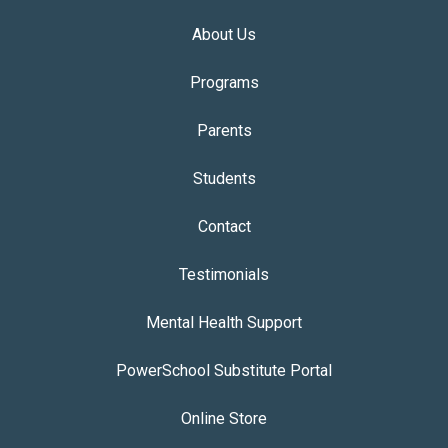
About Us
Programs
Parents
Students
Contact
Testimonials
Mental Health Support
PowerSchool Substitute Portal
Online Store