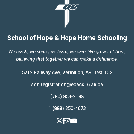
School of Hope & Hope Home Schooling
We teach; we share; we learn; we care. We grow in Christ,
believing that together we can make a difference.
5212 Railway Ave, Vermilion, AB, T9X 1C2
soh.registration@ecacs16.ab.ca
(780) 853-2188
1 (888) 350-4673