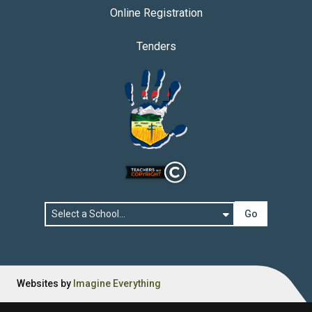
Online Registration
Tenders
Go
Websites by
Imagine Everything