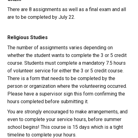
There are 8 assignments as well as a final exam and all 
are to be completed by July 22.
Religious Studies
The number of assignments varies depending on 
whether the student wants to complete the 3 or 5 credit 
course. Students must complete a mandatory 7.5 hours 
of volunteer service for either the 3 or 5 credit course. 
There is a form that needs to be completed by the 
person or organization where the volunteering occurred. 
Please have a supervisor sign this form confirming the 
hours completed before submitting it. 
You are strongly encouraged to make arrangements, and 
even to complete your service hours, before summer 
school begins! This course is 15 days which is a tight 
timeline to complete your hours.