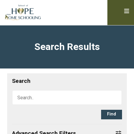
Search Results
Search
Advanced Search Filters
tune