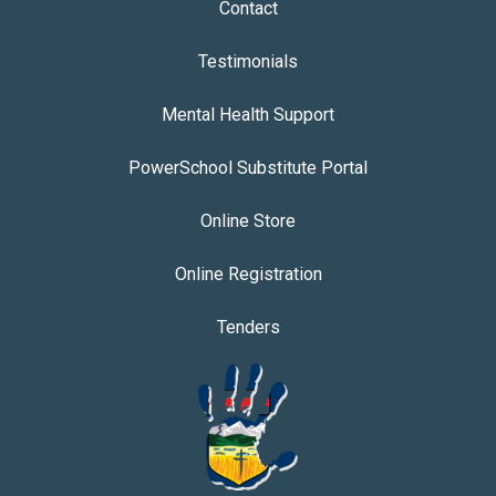
Contact
Testimonials
Mental Health Support
PowerSchool Substitute Portal
Online Store
Online Registration
Tenders