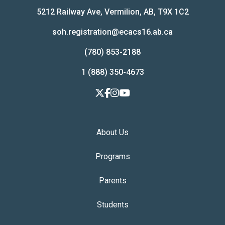
5212 Railway Ave, Vermilion, AB, T9X 1C2
soh.registration@ecacs16.ab.ca
(780) 853-2188
1 (888) 350-4673
About Us
Programs
Parents
Students