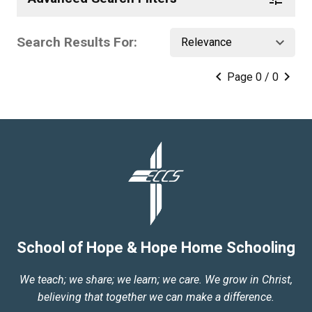
Search Results For:
keyboard_arrow_down
keyboard_arrow_left
keyboard_arrow_right
Page 0 / 0
School of Hope & Hope Home Schooling
We teach; we share; we learn; we care. We grow in Christ,
believing that together we can make a difference.